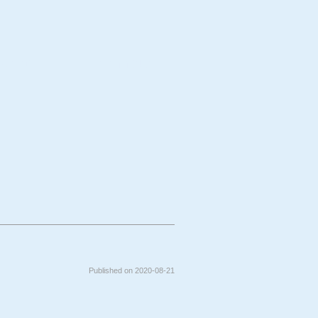
bject
Technique
Published on 2020-08-21