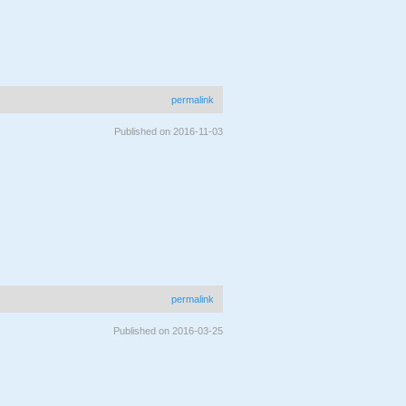
permalink
Published on 2016-11-03
permalink
Published on 2016-03-25