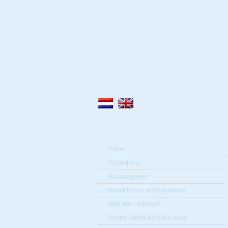
Home
All projects
All categories
About Dutch Art Education
Why this website?
Prices Dutch Art Education