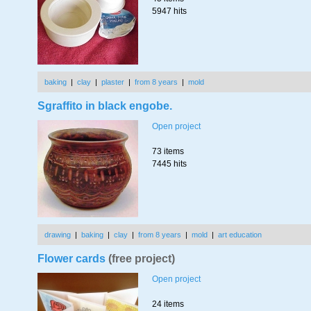
5947 hits
baking
|
clay
|
plaster
|
from 8 years
|
mold
Sgraffito in black engobe.
Open project
73 items
7445 hits
drawing
|
baking
|
clay
|
from 8 years
|
mold
|
art education
Flower cards
(free project)
Open project
24 items