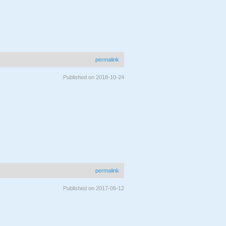
permalink
Published on 2018-10-24
permalink
Published on 2017-06-12