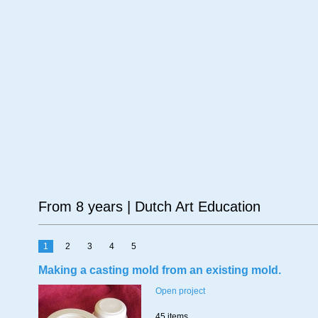
Age
Material
Su
From 8 years | Dutch Art Education
1
2
3
4
5
Making a casting mold from an existing mold.
Open project
45 items