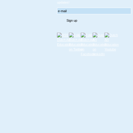
updates!