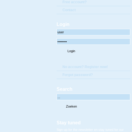
Free account?
Contact
Login
No account? Register now!
Forgot password?
Search
Stay tuned
Sign-up for the newsletter en stay tuned for our