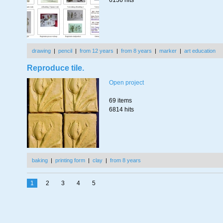
6136 hits
drawing
|
pencil
|
from 12 years
|
from 8 years
|
marker
|
art education
Reproduce tile.
Open project
69 items
6814 hits
baking
|
printing form
|
clay
|
from 8 years
1
2
3
4
5