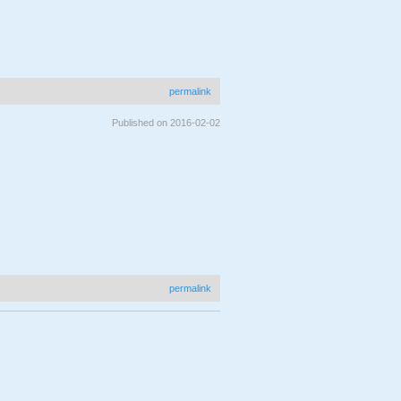
permalink
Published on 2016-02-02
permalink