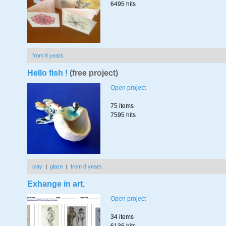
6495 hits
from 8 years
Hello fish !
(free project)
Open project
75 items
7595 hits
clay
|
glaze
|
from 8 years
Exhange in art.
Open project
34 items