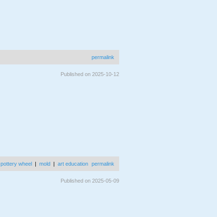
permalink
Published on 2025-10-12
|
pottery wheel
|
mold
|
art education
permalink
Published on 2025-05-09