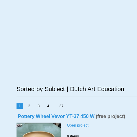
Age
Material
Su
Sorted by Subject | Dutch Art Education
1
2
3
4
..
37
Pottery Wheel Vevor YT-37 450 W
(free project)
Open project
9 items