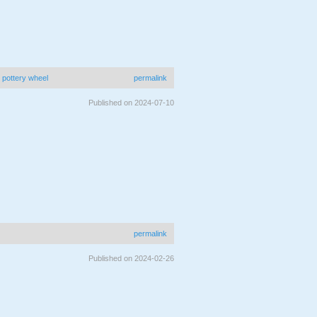
|
pottery wheel
permalink
Published on 2024-07-10
permalink
Published on 2024-02-26