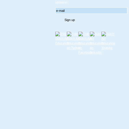
updates!