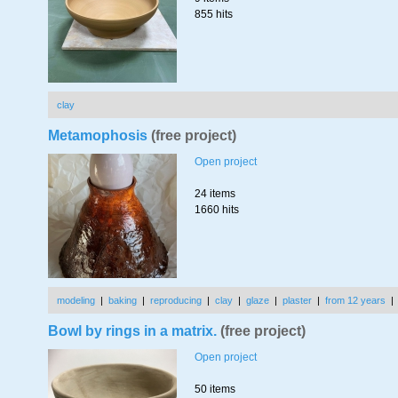
855 hits
clay
Metamophosis
(free project)
Open project
24 items
1660 hits
modeling
|
baking
|
reproducing
|
clay
|
glaze
|
plaster
|
from 12 years
Bowl by rings in a matrix.
(free project)
Open project
50 items