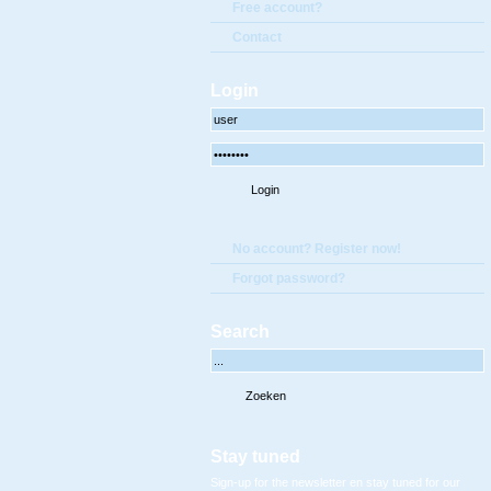
Free account?
Contact
Login
No account? Register now!
Forgot password?
Search
Stay tuned
Sign-up for the newsletter en stay tuned for our