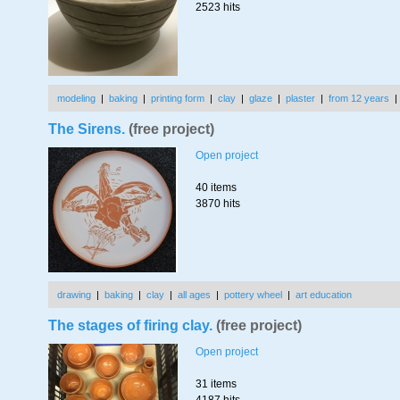
2523 hits
modeling
|
baking
|
printing form
|
clay
|
glaze
|
plaster
|
from 12 years
The Sirens.
(free project)
Open project
40 items
3870 hits
drawing
|
baking
|
clay
|
all ages
|
pottery wheel
|
art education
The stages of firing clay.
(free project)
Open project
31 items