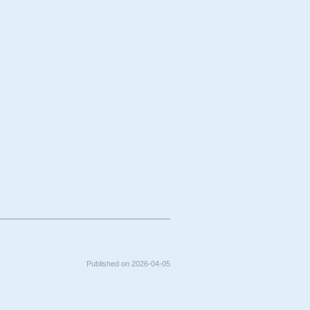
bject
Technique
Published on 2026-04-05