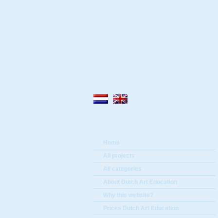
Home
All projects
All categories
About Dutch Art Education
Why this website?
Prices Dutch Art Education