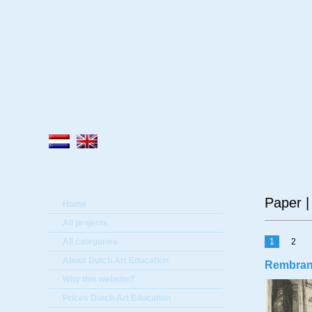
A
Paper |
Home
All projects
All categories
1
2
About Dutch Art Education
Rembrandt
Why this website?
Prices Dutch Art Education