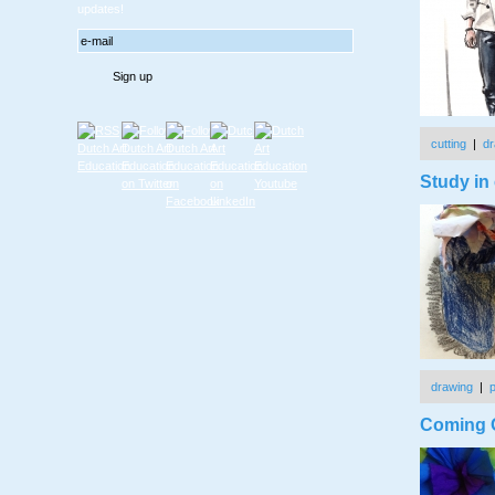
updates!
cutting
|
dr
Study in 
drawing
|
Coming O