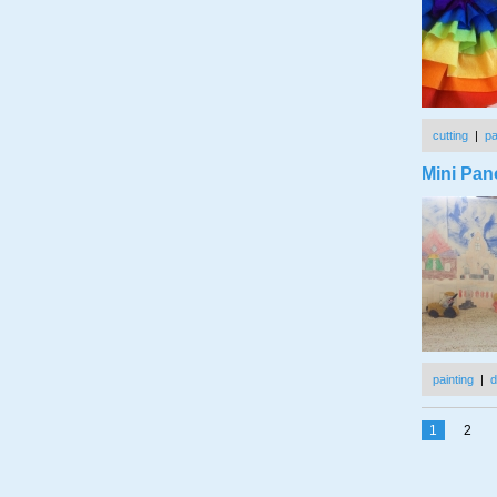
cutting
|
p
Mini Pan
painting
|
d
1
2