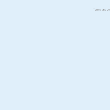
Terms and con