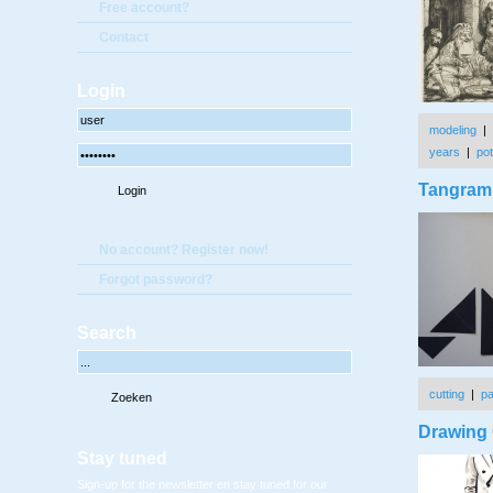
Free account?
Contact
Login
modeling
|
years
|
pot
Tangram 
No account? Register now!
Forgot password?
Search
cutting
|
p
Drawing 
Stay tuned
Sign-up for the newsletter en stay tuned for our