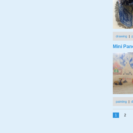
drawing
|
Mini Pan
painting
|
d
1
2