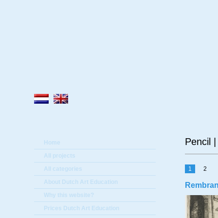
A
Pencil 
Home
All projects
All categories
1
2
About Dutch Art Education
Rembrandt
Why this website?
Prices Dutch Art Education