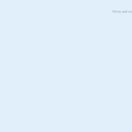
Terms and con