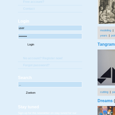
Free account?
Contact
Login
modeling
|
years
|
pot
Tangram 
No account? Register now!
Forgot password?
Search
cutting
|
p
Dreams
(
Stay tuned
Sign-up for the newsletter en stay tuned for our