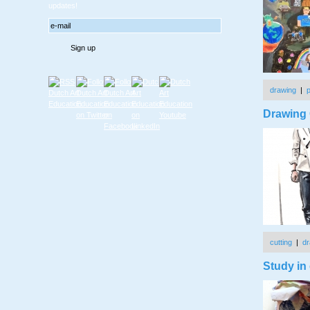
updates!
drawing
|
p
Drawing 
cutting
|
dr
Study in 