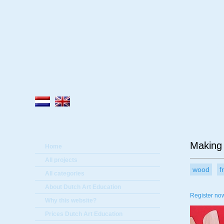
A
Making 
Home
All projects
wood
f
All categories
About Dutch Art Education
Register now
Why this website?
Prices Dutch Art Education