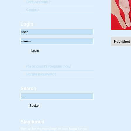
Free account?
Contact
Login
Published
No account? Register now!
Forgot password?
Search
Stay tuned
Sign-up for the newsletter en stay tuned for our