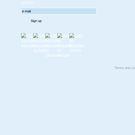
updates!
Terms and con