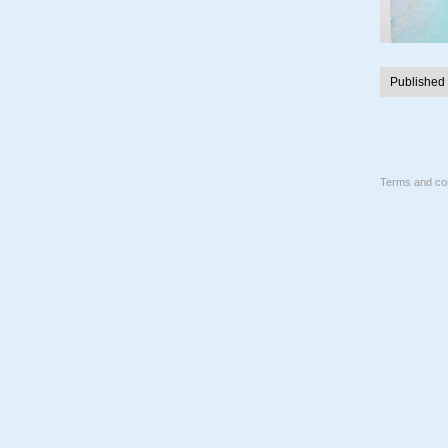
Published
Terms and con