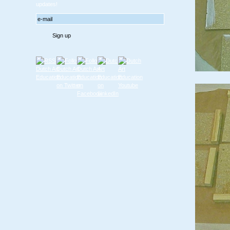
updates!