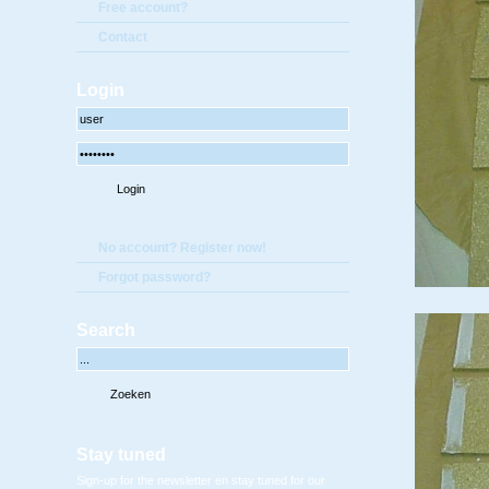
Free account?
Contact
Login
No account? Register now!
Forgot password?
Search
Stay tuned
Sign-up for the newsletter en stay tuned for our