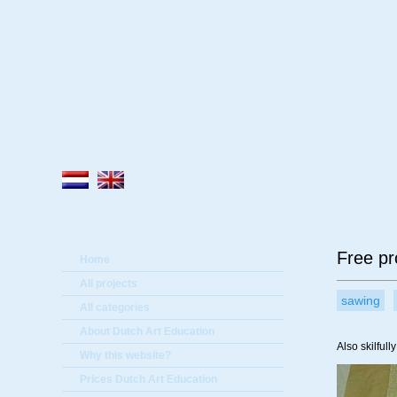
A
Free pr
Home
All projects
sawing
All categories
About Dutch Art Education
Also skilful
Why this website?
Prices Dutch Art Education