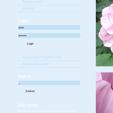
Free account?
Contact
Login
No account? Register now!
Forgot password?
Search
Stay tuned
Sign-up for the newsletter en stay tuned for our