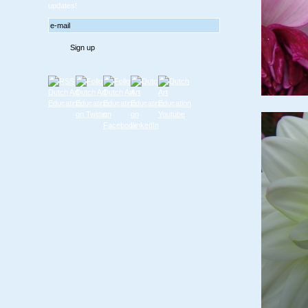
updates!