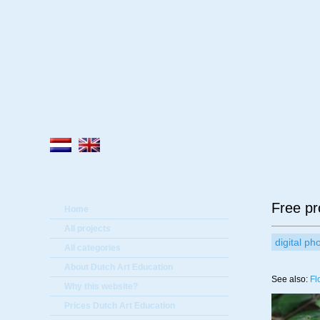
A
Free pr
Home
All projects
digital p
All categories
About Dutch Art Education
See also:
Fl
Why this website?
Prices Dutch Art Education