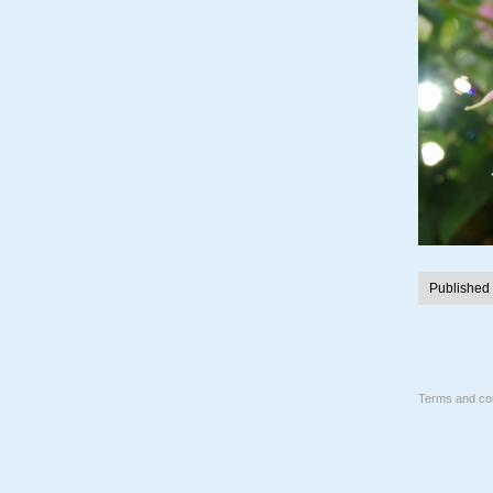
Published
Terms and con