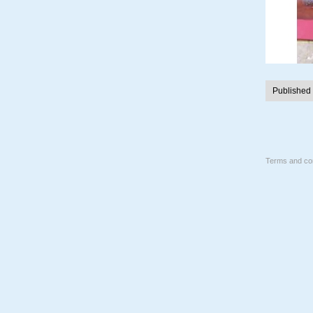
Published
Terms and con