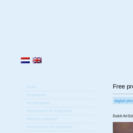
A
Free pro
Home
All projects
digital p
All categories
About Dutch Art Education
Dutch Art Ed
Why this website?
Prices Dutch Art Education