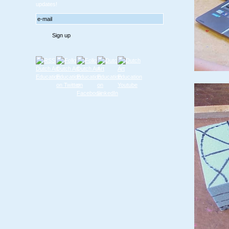
updates!