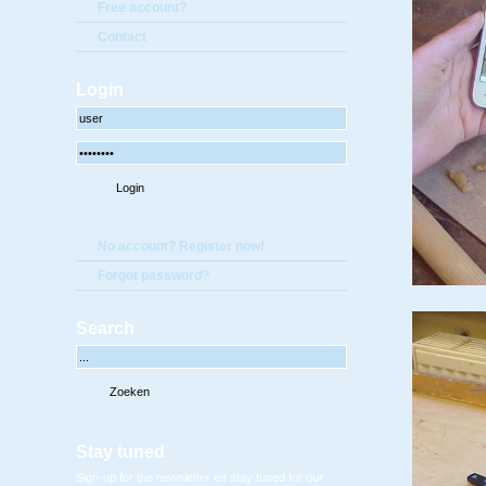
Free account?
Contact
Login
No account? Register now!
Forgot password?
Search
Stay tuned
Sign-up for the newsletter en stay tuned for our