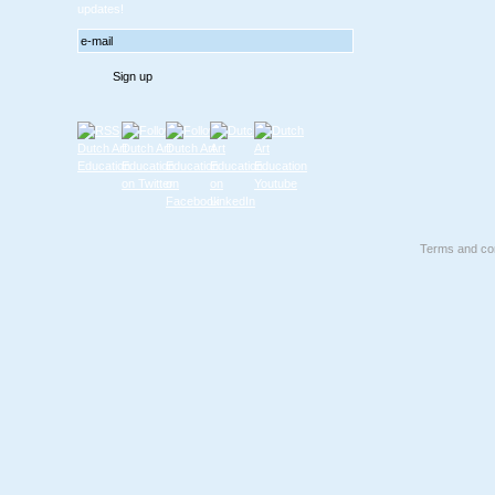
updates!
Terms and con