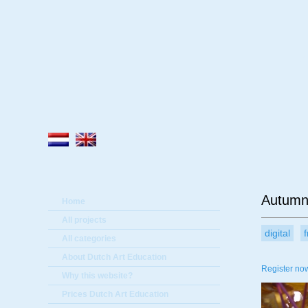
A
Autumn
Home
All projects
digital
All categories
About Dutch Art Education
Register now
Why this website?
Prices Dutch Art Education