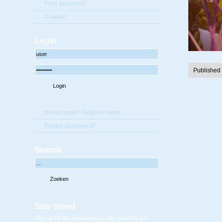
Free account?
Contact
Login
Published
No account? Register now!
Forgot password?
Search
Stay tuned
Sign-up for the newsletter en stay tuned for our