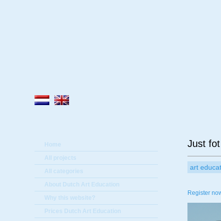
A
Just fot
Home
All projects
art educa
All categories
About Dutch Art Education
Register now
Why this website?
Prices Dutch Art Education