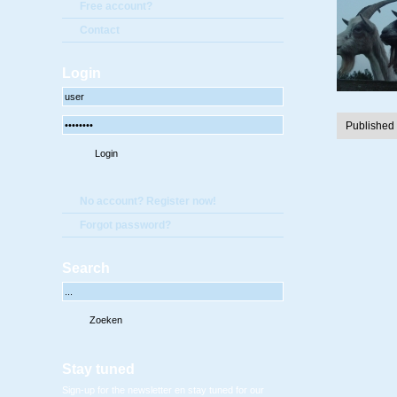
Free account?
Contact
Login
Published
No account? Register now!
Forgot password?
Search
Stay tuned
Sign-up for the newsletter en stay tuned for our