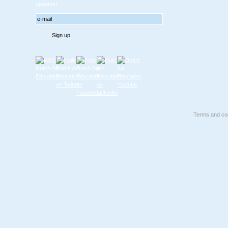
updates!
Terms and con