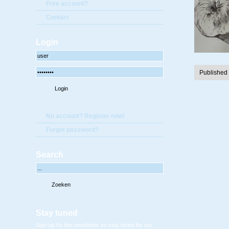
Free account?
Contact
Login
Published
No account? Register now!
Forgot password?
Search
Stay tuned
Sign-up for the newsletter en stay tuned for our