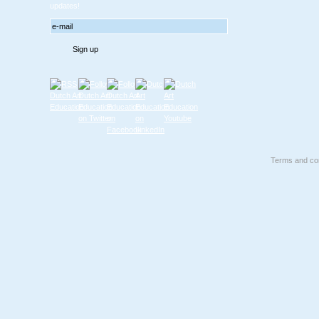
updates!
Terms and con