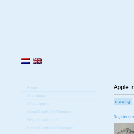
A
Apple i
Home
All projects
drawing
All categories
About Dutch Art Education
Register now
Why this website?
Prices Dutch Art Education