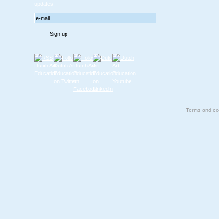
updates!
Terms and con