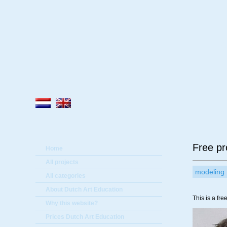
A
Free pr
Home
All projects
modeling
All categories
About Dutch Art Education
This is a fre
Why this website?
Prices Dutch Art Education