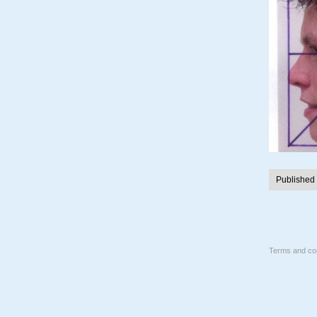
Published
Terms and con