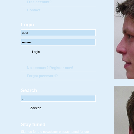
Free account?
Contact
Login
No account? Register now!
Forgot password?
Search
Stay tuned
Sign-up for the newsletter en stay tuned for our