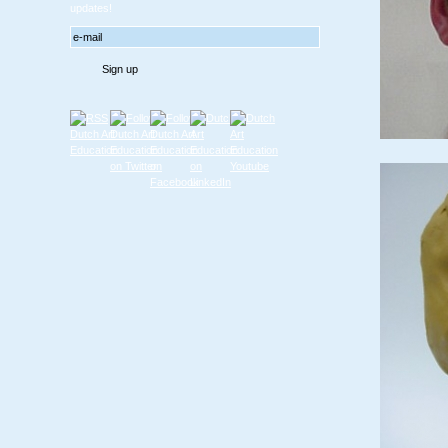
updates!