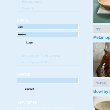
Free account?
Contact
Login
clay
Metamop
No account? Register now!
Forgot password?
Search
modeling
|
Bowl by r
Stay tuned
Sign-up for the newsletter en stay tuned for our