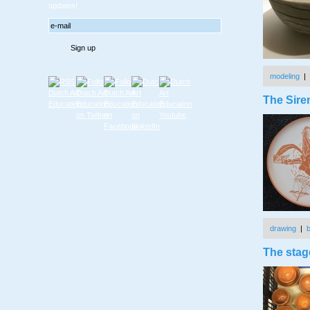
updates!
modeling
|
The Sire
drawing
|
The stage