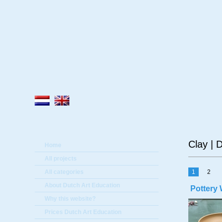
A
Clay | 
Home
All projects
All categories
1
2
About Dutch Art Education
Pottery 
Why this website?
Prices Dutch Art Education