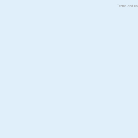
Terms and con