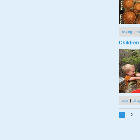
baking
|
cl
Children
clay
|
all 
1
2