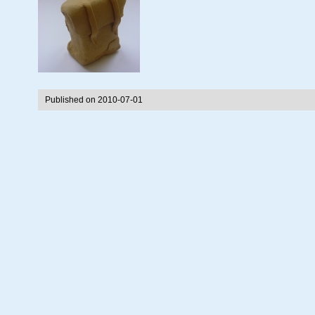
Published on 2010-07-01