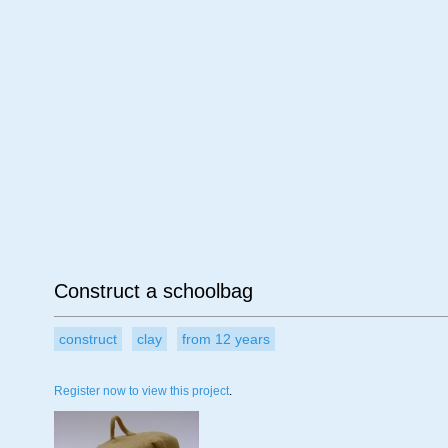
Age
Material
Su
Construct a schoolbag
construct
clay
from 12 years
Register now to view this project
.