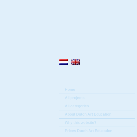
Home
All projects
All categories
About Dutch Art Education
Why this website?
Prices Dutch Art Education