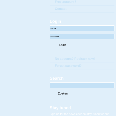
Free account?
Contact
Login
No account? Register now!
Forgot password?
Search
Stay tuned
Sign-up for the newsletter en stay tuned for our