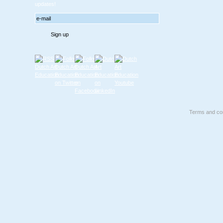
updates!
Terms and con