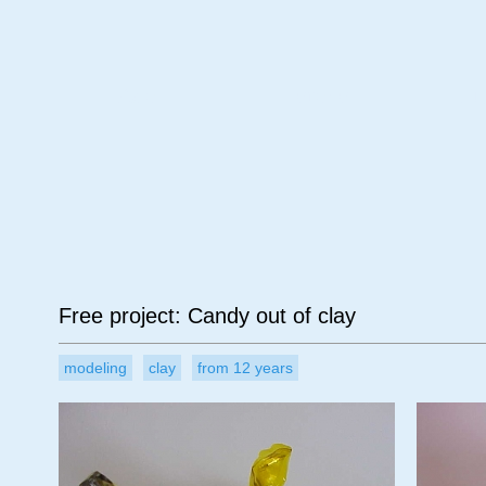
Age
Material
Su
Free project: Candy out of clay
modeling
clay
from 12 years