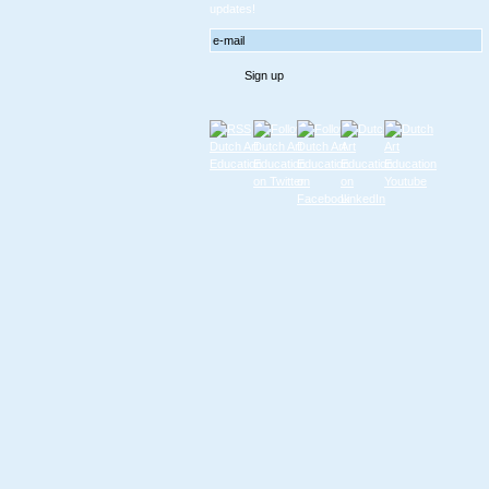
updates!