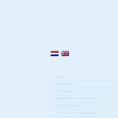
Home
All projects
All categories
About Dutch Art Education
Why this website?
Prices Dutch Art Education