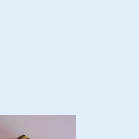
bject
Technique