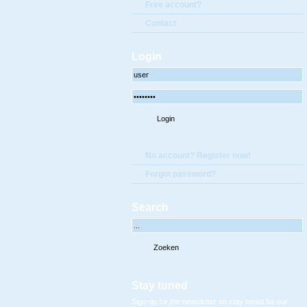
Free account?
Contact
Login
No account? Register now!
Forgot password?
Search
Stay tuned
Sign-up for the newsletter en stay tuned for our