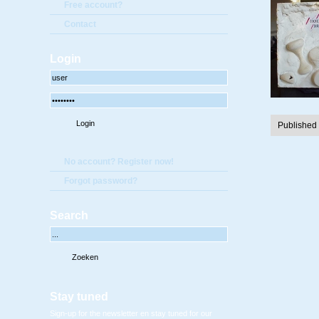
Free account?
Contact
Login
Published
No account? Register now!
Forgot password?
Search
Stay tuned
Sign-up for the newsletter en stay tuned for our