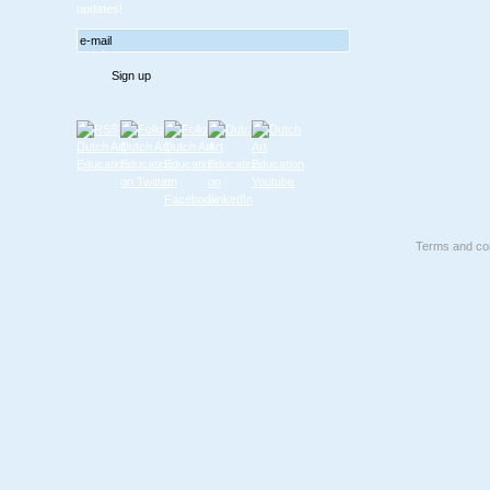
updates!
Terms and con