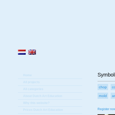
A
Symboli
Home
All projects
chop
c
All categories
mold
a
About Dutch Art Education
Why this website?
Register now
Prices Dutch Art Education