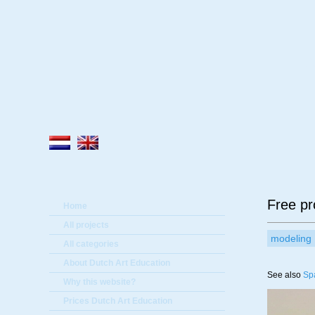
A
Free pr
Home
All projects
modeling
All categories
About Dutch Art Education
See also
Sp
Why this website?
Prices Dutch Art Education