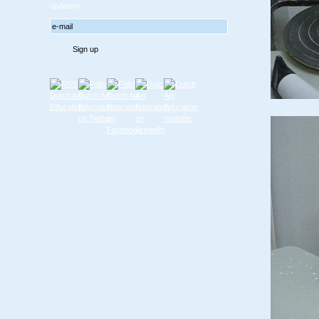
updates!