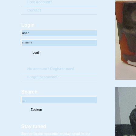
Free account?
Contact
Login
No account? Register now!
Forgot password?
Search
Stay tuned
Sign-up for the newsletter en stay tuned for our