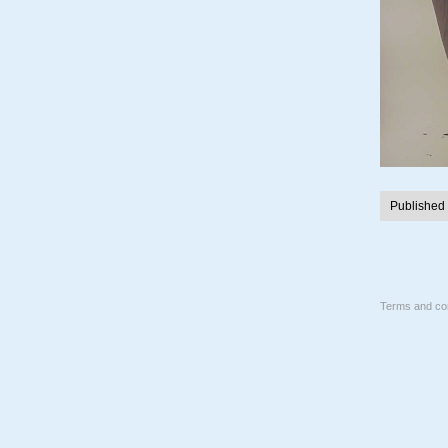
Published
Terms and con