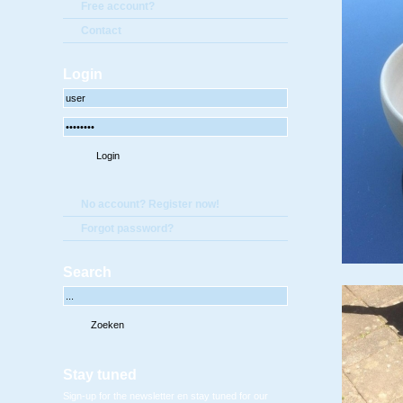
Free account?
Contact
Login
No account? Register now!
Forgot password?
Search
Stay tuned
Sign-up for the newsletter en stay tuned for our