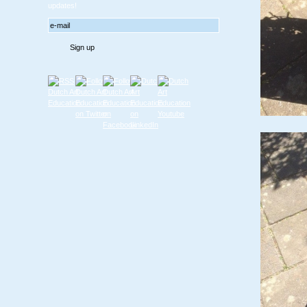
updates!