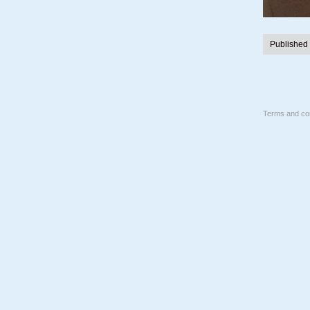
Published
Terms and con