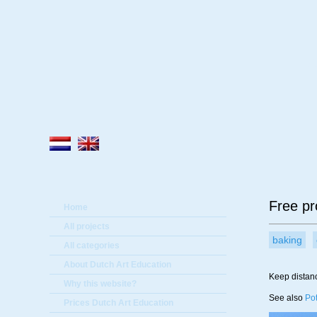
A
Free pro
Home
All projects
baking
All categories
About Dutch Art Education
Keep distanc
Why this website?
See also
Pot
Prices Dutch Art Education