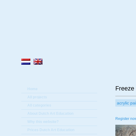
A
Freeze
Home
All projects
acrylic pa
All categories
About Dutch Art Education
Register now
Why this website?
Prices Dutch Art Education