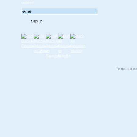
updates!
Terms and con