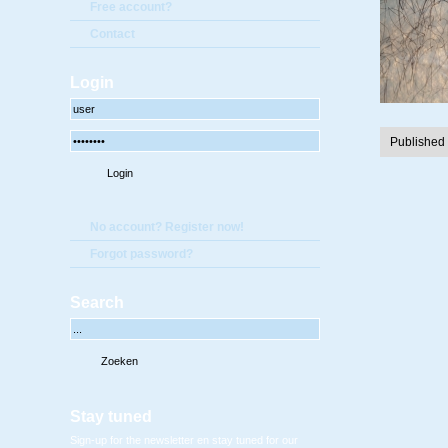
Free account?
Contact
Login
Published
No account? Register now!
Forgot password?
Search
Stay tuned
Sign-up for the newsletter en stay tuned for our