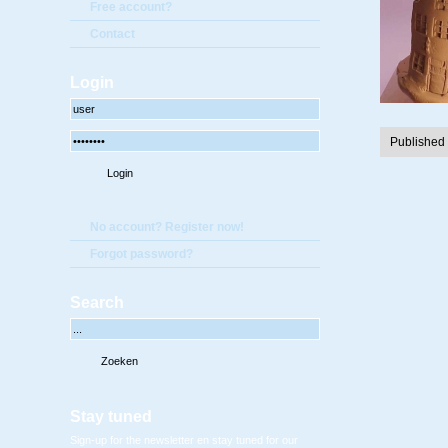
Free account?
Contact
Login
Published
No account? Register now!
Forgot password?
Search
Stay tuned
Sign-up for the newsletter en stay tuned for our