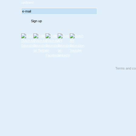
updates!
Terms and con