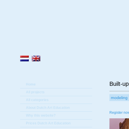
A
Built-up
Home
All projects
modeling
All categories
About Dutch Art Education
Register now
Why this website?
Prices Dutch Art Education