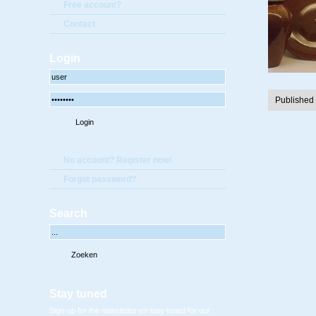
Free account?
Contact
Login
Published
No account? Register now!
Forgot password?
Search
Stay tuned
Sign-up for the newsletter en stay tuned for our