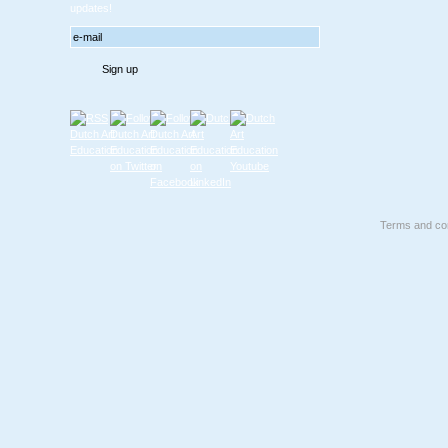
updates!
Terms and con