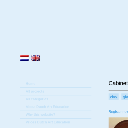
A
Cabinet
Home
All projects
clay
gl
All categories
About Dutch Art Education
Register now
Why this website?
Prices Dutch Art Education