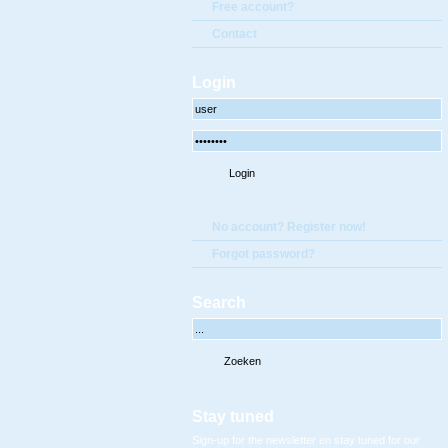
Free account?
Contact
Login
No account? Register now!
Forgot password?
Search
Stay tuned
Sign-up for the newsletter en stay tuned for our