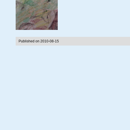
Published on 2010-08-15