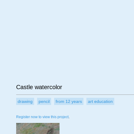
Age
Material
Su
Castle watercolor
drawing
pencil
from 12 years
art education
Register now to view this project
.