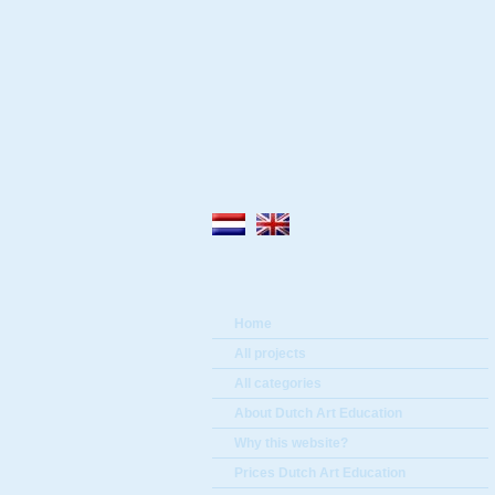
Home
All projects
All categories
About Dutch Art Education
Why this website?
Prices Dutch Art Education