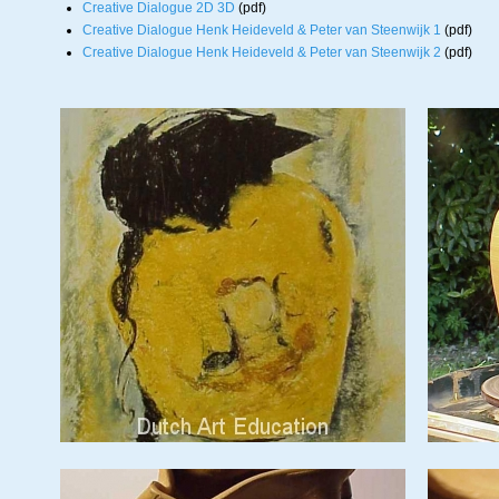
Creative Dialogue 2D 3D
(pdf)
Creative Dialogue Henk Heideveld & Peter van Steenwijk 1
(pdf)
Creative Dialogue Henk Heideveld & Peter van Steenwijk 2
(pdf)