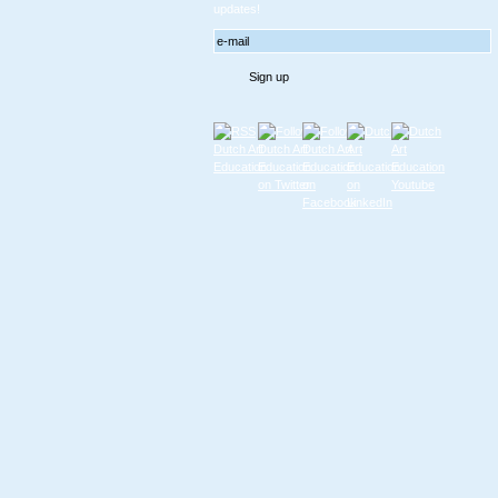
updates!