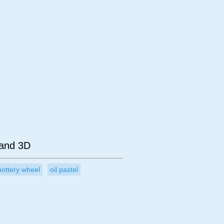
bject
Technique
 and 3D
pottery wheel
oil pastel