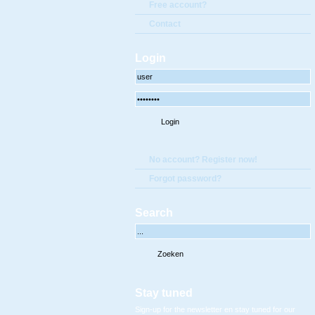
Free account?
Contact
Login
No account? Register now!
Forgot password?
Search
Stay tuned
Sign-up for the newsletter en stay tuned for our