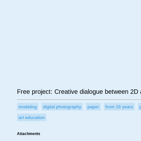
Age
Material
Su
Free project: Creative dialogue between 2D
modeling
digital photography
paper
from 16 years
art education
Attachments