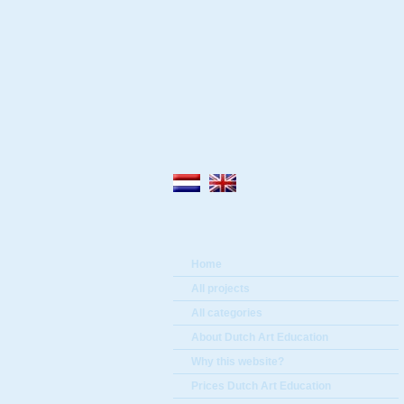
Home
All projects
All categories
About Dutch Art Education
Why this website?
Prices Dutch Art Education