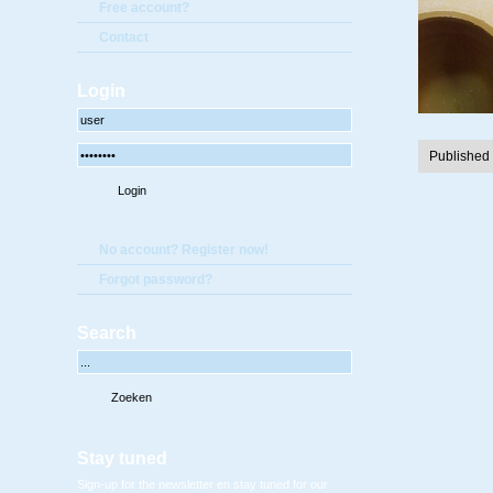
Free account?
Contact
Login
Published
No account? Register now!
Forgot password?
Search
Stay tuned
Sign-up for the newsletter en stay tuned for our