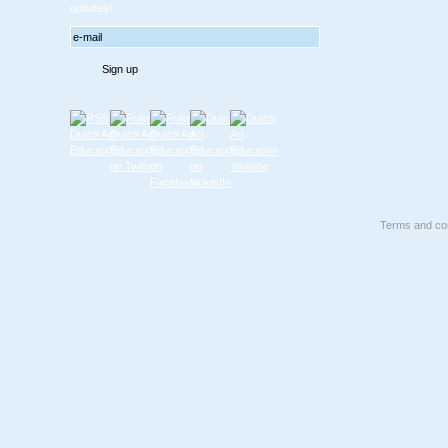
updates!
Terms and con