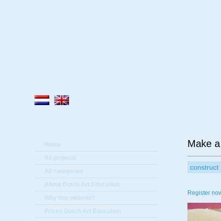
A
Make a
Home
All projects
construct
All categories
About Dutch Art Education
Register now
Why this website?
Prices Dutch Art Education