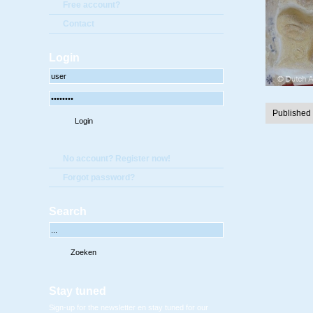
Free account?
Contact
Login
Published
No account? Register now!
Forgot password?
Search
Stay tuned
Sign-up for the newsletter en stay tuned for our