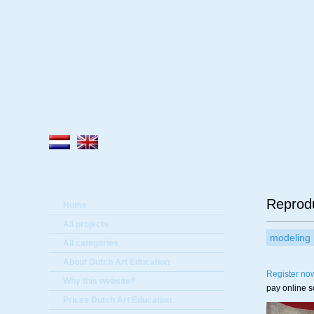
A
Reprod
Home
All projects
modeling
All categories
About Dutch Art Education
Register no
Why this website?
pay online 
Prices Dutch Art Education