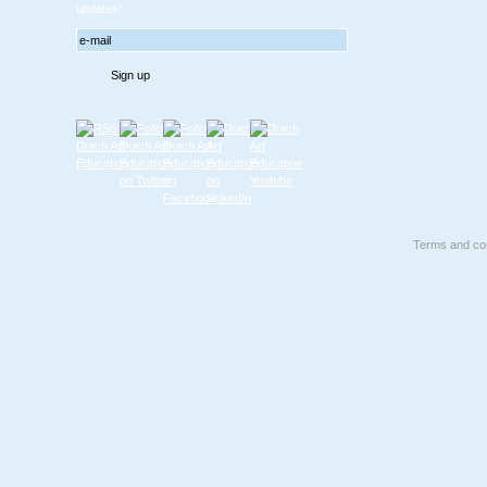
updates!
Terms and con