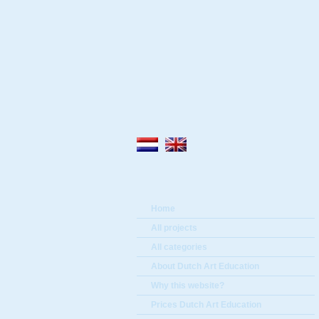
Home
All projects
All categories
About Dutch Art Education
Why this website?
Prices Dutch Art Education