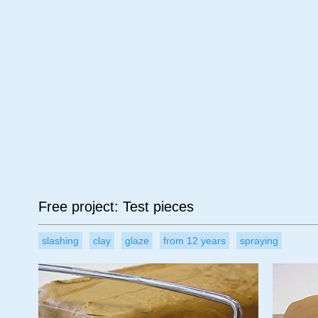
Age
Material
Su
Free project: Test pieces
slashing
clay
glaze
from 12 years
spraying