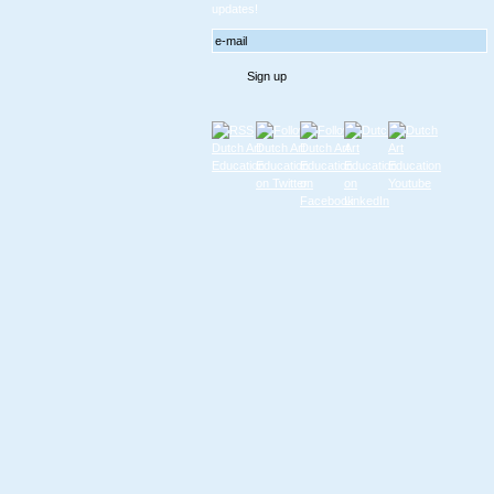
updates!