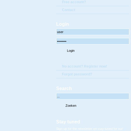
Free account?
Contact
Login
No account? Register now!
Forgot password?
Search
Stay tuned
Sign-up for the newsletter en stay tuned for our