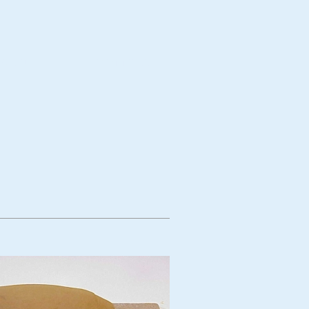
bject
Technique