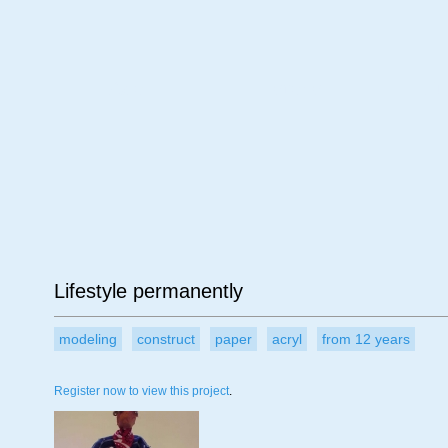
Age
Material
Su
Lifestyle permanently
modeling
construct
paper
acryl
from 12 years
Register now to view this project
.