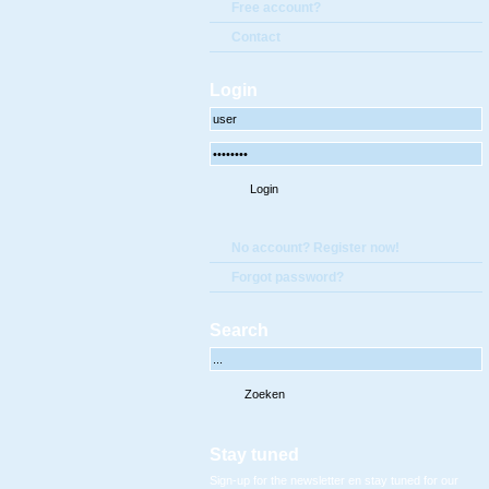
Free account?
Contact
Login
No account? Register now!
Forgot password?
Search
Stay tuned
Sign-up for the newsletter en stay tuned for our