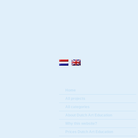
Home
All projects
All categories
About Dutch Art Education
Why this website?
Prices Dutch Art Education