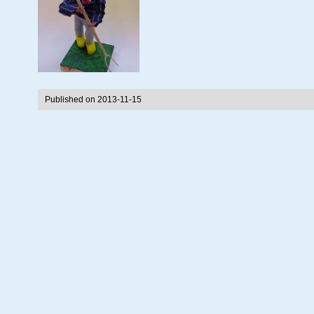
Published on 2013-11-15