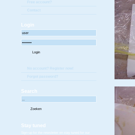
Free account?
Contact
Login
No account? Register now!
Forgot password?
Search
Stay tuned
Sign-up for the newsletter en stay tuned for our