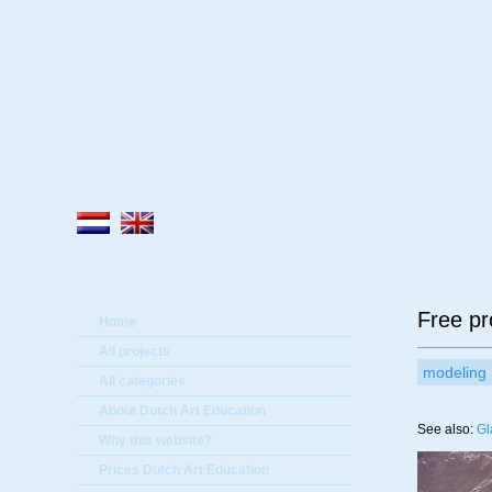
A
Free pr
Home
All projects
modeling
All categories
About Dutch Art Education
See also:
Gl
Why this website?
Prices Dutch Art Education