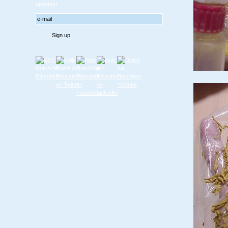
updates!