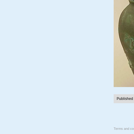
Published
Terms and con