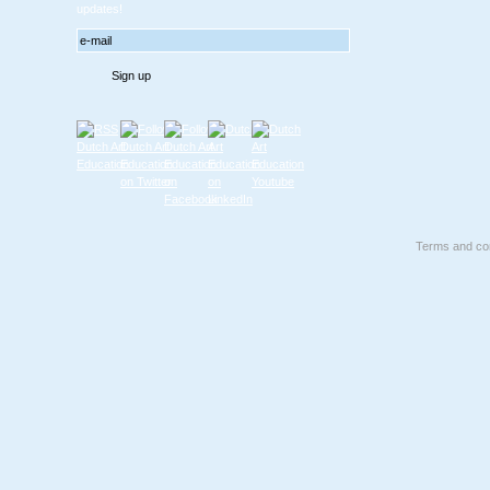
updates!
Terms and con