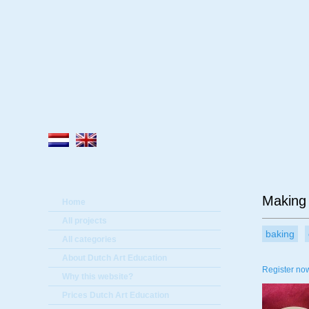
A
Making 
Home
All projects
baking
All categories
About Dutch Art Education
Register now
Why this website?
Prices Dutch Art Education