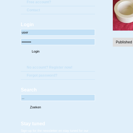
Free account?
Contact
Login
Published
No account? Register now!
Forgot password?
Search
Stay tuned
Sign-up for the newsletter en stay tuned for our