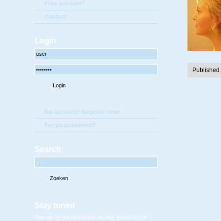
Free account?
Contact
Login
Published
No account? Register now!
Forgot password?
Search
Stay tuned
Sign-up for the newsletter en stay tuned for our