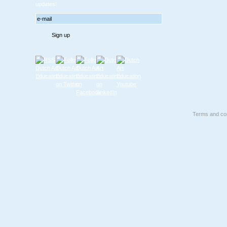
updates!
Terms and con