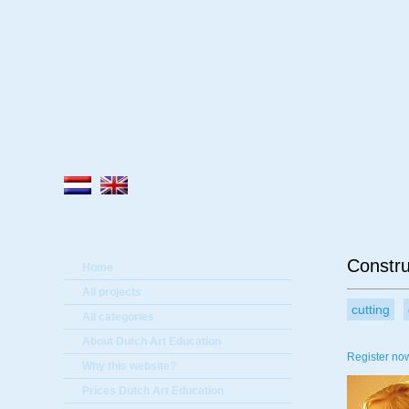
A
Constru
Home
All projects
cutting
All categories
About Dutch Art Education
Register now
Why this website?
Prices Dutch Art Education