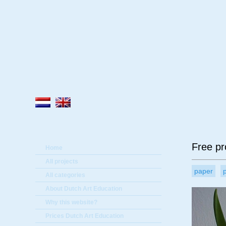
A
Free pr
Home
All projects
paper
All categories
About Dutch Art Education
Why this website?
Prices Dutch Art Education