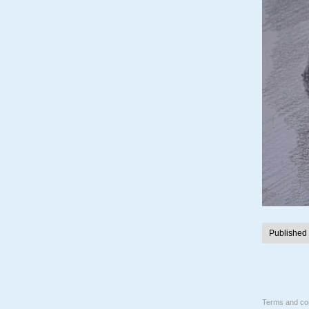
Published
Terms and con