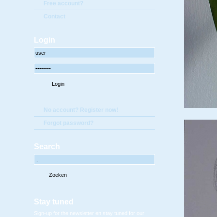
Free account?
Contact
Login
No account? Register now!
Forgot password?
Search
Stay tuned
Sign-up for the newsletter en stay tuned for our