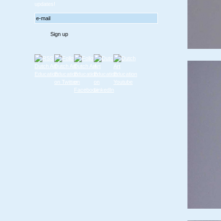
updates!