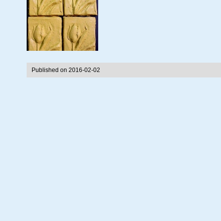
Published on 2016-02-02