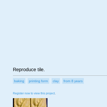
Age
Material
Su
Reproduce tile.
baking
printing form
clay
from 8 years
Register now to view this project
.