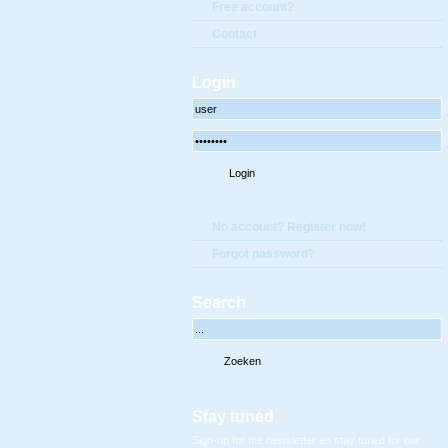
Free account?
Contact
Login
No account? Register now!
Forgot password?
Search
Stay tuned
Sign-up for the newsletter en stay tuned for our