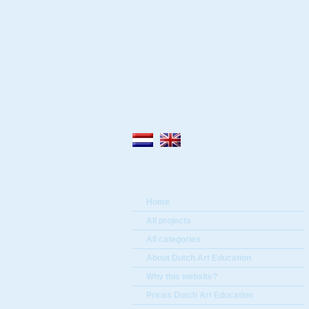
Home
All projects
All categories
About Dutch Art Education
Why this website?
Prices Dutch Art Education