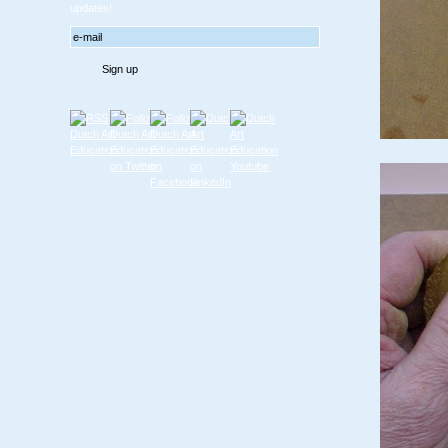
updates!