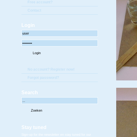
Free account?
Contact
Login
No account? Register now!
Forgot password?
Search
Stay tuned
Sign-up for the newsletter en stay tuned for our