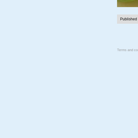
Published
Terms and con