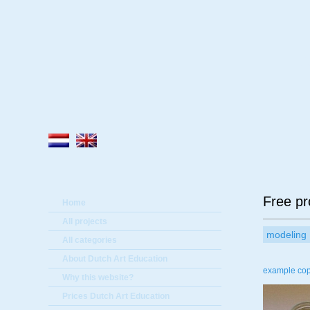
A
Free pr
Home
All projects
modeling
All categories
About Dutch Art Education
example copy
Why this website?
Prices Dutch Art Education