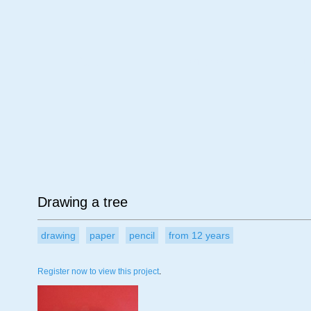
Age
Material
Su
Drawing a tree
drawing
paper
pencil
from 12 years
Register now to view this project
.