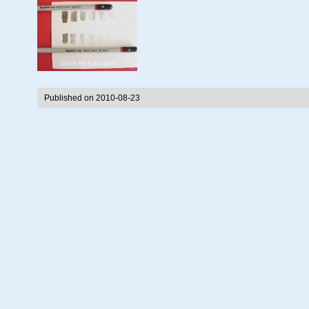
Published on 2010-08-23