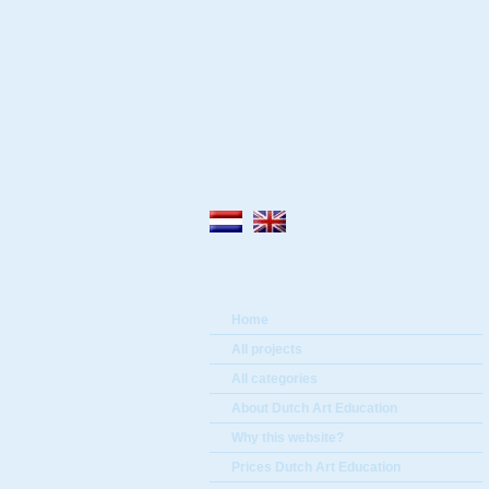
Home
All projects
All categories
About Dutch Art Education
Why this website?
Prices Dutch Art Education