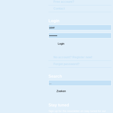
Free account?
Contact
Login
No account? Register now!
Forgot password?
Search
Stay tuned
Sign-up for the newsletter en stay tuned for our