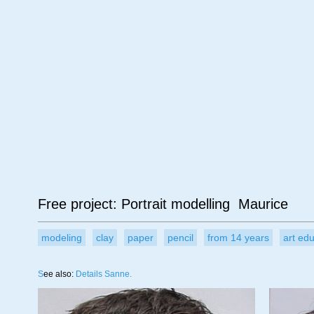
Age
Material
Su
Free project: Portrait modelling Maurice
modeling
clay
paper
pencil
from 14 years
art ed
S
ee also:
Details Sanne.