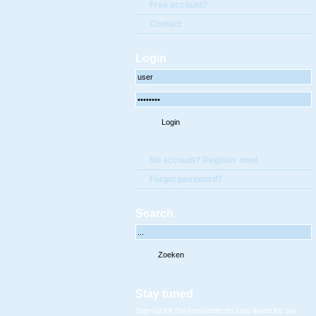
Free account?
Contact
Login
No account? Register now!
Forgot password?
Search
Stay tuned
Sign-up for the newsletter en stay tuned for our