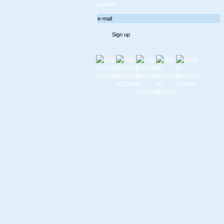
updates!