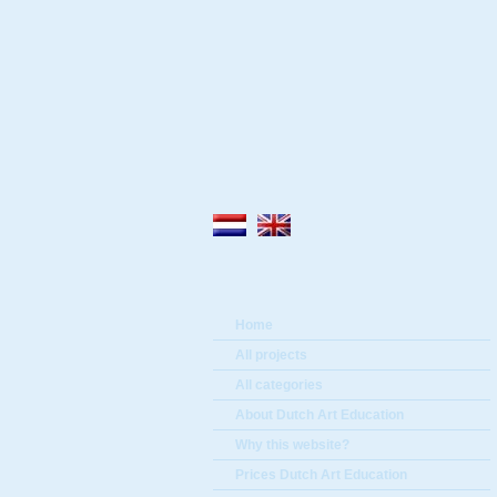
Home
All projects
All categories
About Dutch Art Education
Why this website?
Prices Dutch Art Education