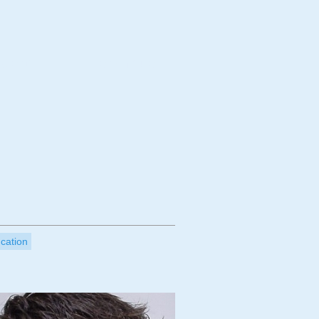
bject
Technique
ucation