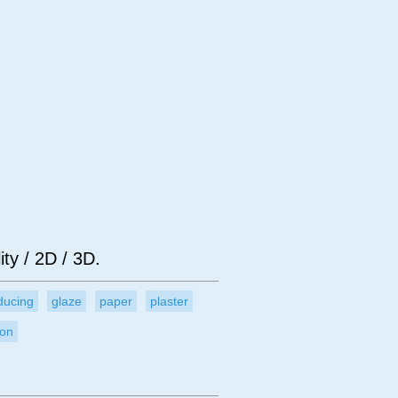
bject
Technique
ity / 2D / 3D.
ducing
glaze
paper
plaster
ion