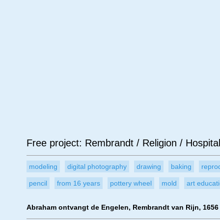
Age
Material
Su
Free project: Rembrandt / Religion / Hospital
modeling
digital photography
drawing
baking
repro
pencil
from 16 years
pottery wheel
mold
art educat
Abraham ontvangt de Engelen, Rembrandt van Rijn, 1656