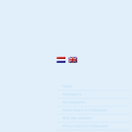
Home
All projects
All categories
About Dutch Art Education
Why this website?
Prices Dutch Art Education