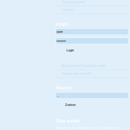
Free account?
Contact
Login
No account? Register now!
Forgot password?
Search
Stay tuned
Sign-up for the newsletter en stay tuned for our