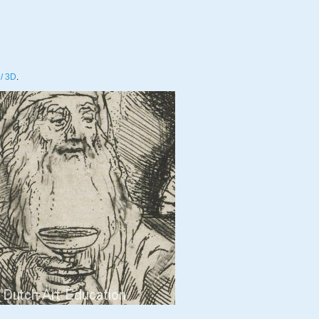
/ 3D
.