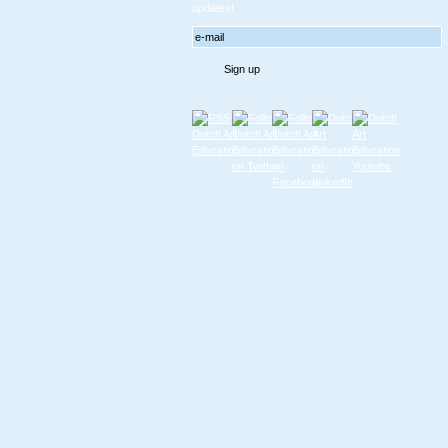
updates!