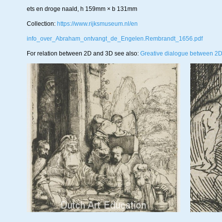
ets en droge naald, h 159mm × b 131mm
Collection:
https://www.rijksmuseum.nl/en
info_over_Abraham_ontvangt_de_Engelen.Rembrandt_1656.pdf
For relation between 2D and 3D see also:
Greative dialogue between 2D