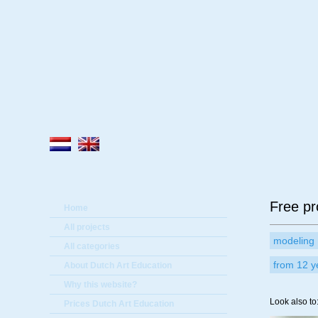
A
Free pr
Home
All projects
modeling
All categories
from 12 y
About Dutch Art Education
Why this website?
Look also to
Prices Dutch Art Education