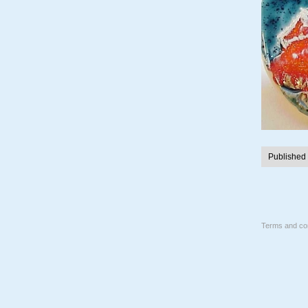
Published
Terms and con