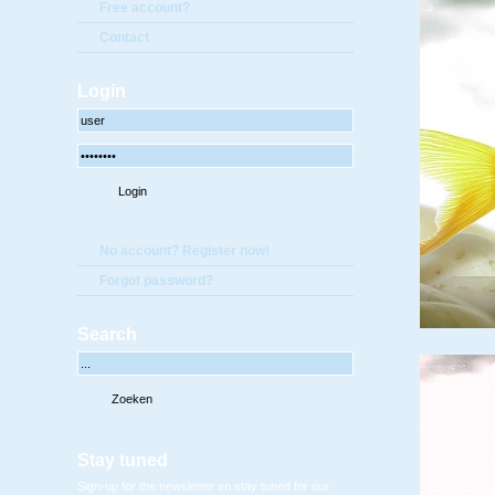
Free account?
Contact
Login
No account? Register now!
Forgot password?
Search
Stay tuned
Sign-up for the newsletter en stay tuned for our