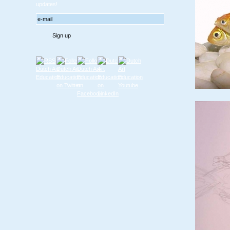
updates!