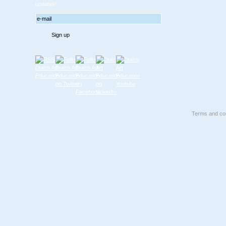
updates!
Terms and con