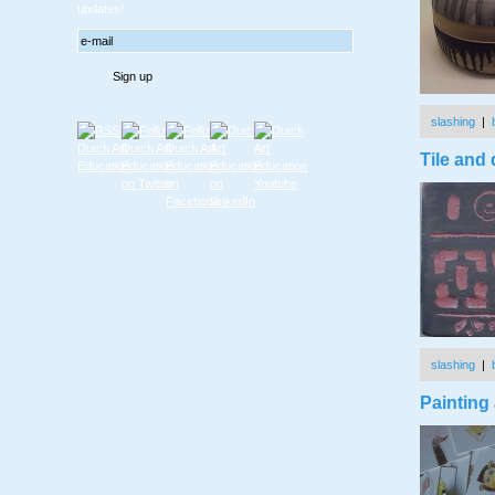
updates!
slashing
|
Tile and
slashing
|
Painting