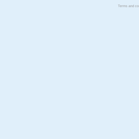
Terms and con