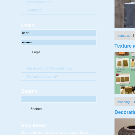
Free account?
Contact
Login
construct
Texture a
No account? Register now!
Forgot password?
Search
slashing
|
Decorati
Stay tuned
Sign-up for the newsletter en stay tuned for our