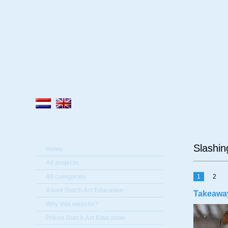
A
Slashin
Home
All projects
All categories
1
2
About Dutch Art Education
Takeaway
Why this website?
Prices Dutch Art Education