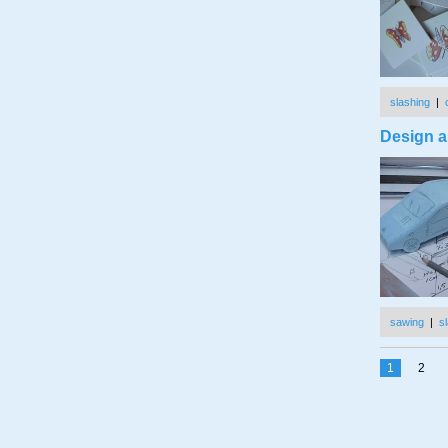
slashing
|
Design a
sawing
|
s
1
2