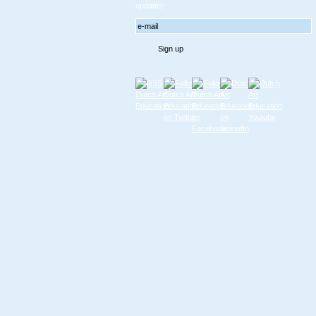
updates!