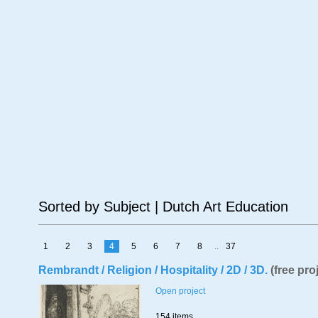
Age
Material
Su
Sorted by Subject | Dutch Art Education
1
2
3
4
5
6
7
8
..
37
Rembrandt / Religion / Hospitality / 2D / 3D.
(free pro
Open project
154 items