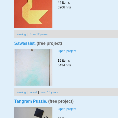
44 items
6206 hits
sawing
|
from 12 years
Sawassist.
(free project)
Open project
19 items
6434 hits
sawing
|
wood
|
from 16 years
Tangram Puzzle.
(free project)
Open project