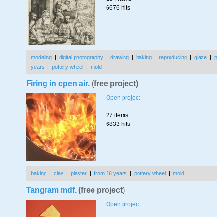
6676 hits
modeling
|
digital photography
|
drawing
|
baking
|
reproducing
|
glaze
|
p
years
|
pottery wheel
|
mold
Firing in open air.
(free project)
Open project
27 items
6833 hits
baking
|
clay
|
plaster
|
from 16 years
|
pottery wheel
|
mold
Tangram mdf.
(free project)
Open project