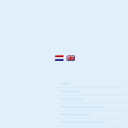
Home
All projects
All categories
About Dutch Art Education
Why this website?
Prices Dutch Art Education