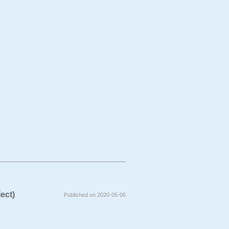
bject
Technique
ject)
Published on 2020-05-06