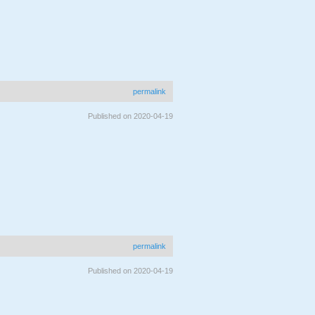
permalink
Published on 2020-04-19
permalink
Published on 2020-04-19