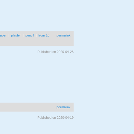
aper
|
plaster
|
pencil
|
from 16
permalink
Published on 2020-04-28
permalink
Published on 2020-04-19