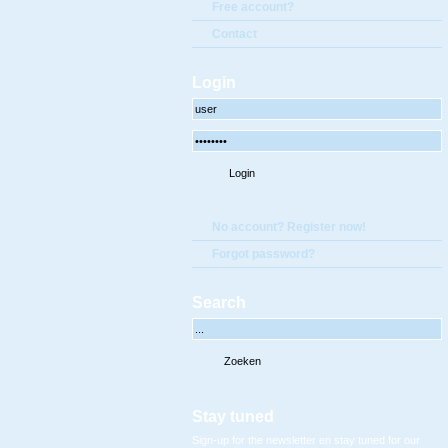
Free account?
Contact
Login
No account? Register now!
Forgot password?
Search
Stay tuned
Sign-up for the newsletter en stay tuned for our